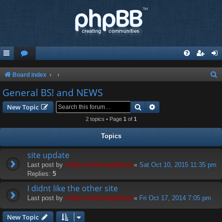
S
Board index
e
General BS! and NEWS
a
Search
Advanced search
New Topic
r
2 topics • Page
1
of
1
c
Topics
h
site update
Last post by
=NsS=ImAlreadyDead
«
Sat Oct 10, 2015 11:35 pm
Replies:
5
I didnt like the other site
Last post by
=NsS=ImAlreadyDead
«
Fri Oct 17, 2014 7:05 pm
New Topic