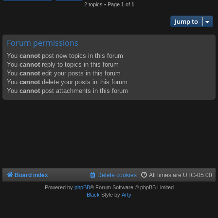
2 topics • Page
1
of
1
Jump to
Forum permissions
You
cannot
post new topics in this forum
You
cannot
reply to topics in this forum
You
cannot
edit your posts in this forum
You
cannot
delete your posts in this forum
You
cannot
post attachments in this forum
Board index
Delete cookies
All times are
UTC-05:00
Powered by
phpBB
® Forum Software © phpBB Limited
Black
Style by
Arty