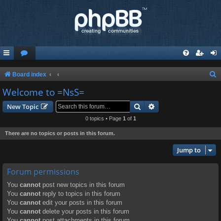
S
Board index
e
Welcome to =NsS=
a
Search
Advanced search
New Topic
r
0 topics • Page
1
of
1
c
There are no topics or posts in this forum.
h
Jump to
Forum permissions
You
cannot
post new topics in this forum
You
cannot
reply to topics in this forum
You
cannot
edit your posts in this forum
You
cannot
delete your posts in this forum
You
cannot
post attachments in this forum