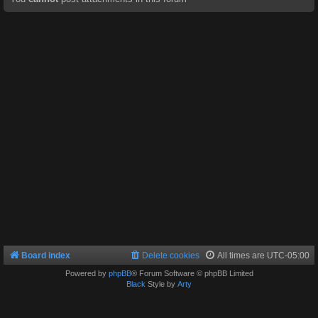
Board index
Delete cookies
All times are
UTC-05:00
Powered by
phpBB
® Forum Software © phpBB Limited
Black
Style by
Arty