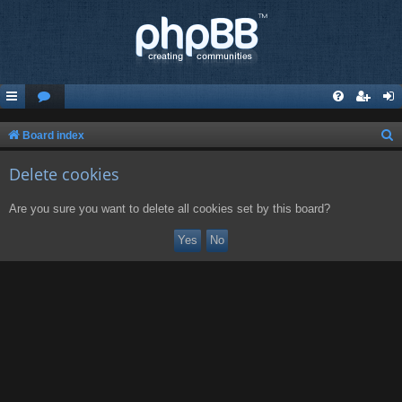
S
Board index
e
Delete cookies
a
r
Are you sure you want to delete all cookies set by this board?
c
h