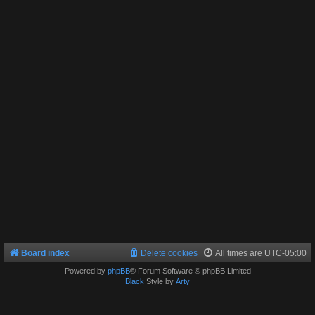
Board index
Delete cookies
All times are
UTC-05:00
Powered by
phpBB
® Forum Software © phpBB Limited
Black
Style by
Arty