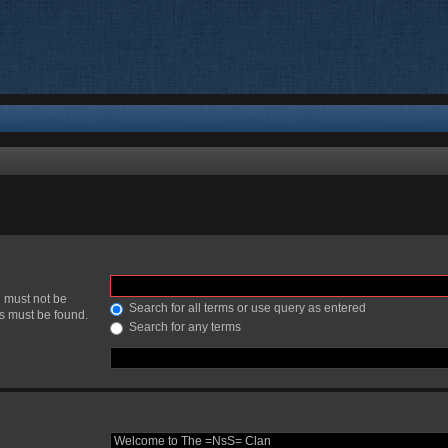
h must not be
Search for all terms or use query as entered
ds must be found.
Search for any terms