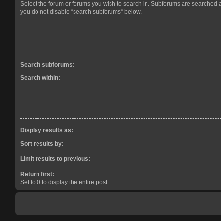
Select the forum or forums you wish to search in. Subforums are searched a
you do not disable “search subforums“ below.
Search subforums:
Search within:
Display results as:
Sort results by:
Limit results to previous:
Return first:
Set to 0 to display the entire post.