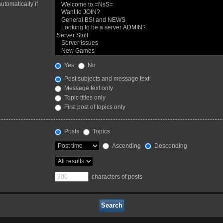
utomatically if
Yes
No
Post subjects and message text
Message text only
Topic titles only
First post of topics only
Posts
Topics
Ascending
Descending
characters of posts