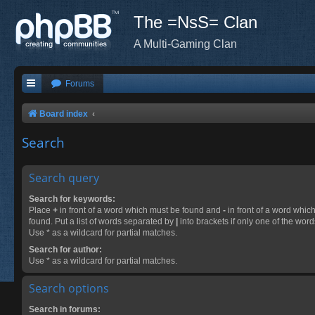
The =NsS= Clan
A Multi-Gaming Clan
Forums
Board index
Search
Search query
Search for keywords:
Place
+
in front of a word which must be found and
-
in front of a word whic
found. Put a list of words separated by
|
into brackets if only one of the wor
Use * as a wildcard for partial matches.
Search for author:
Use * as a wildcard for partial matches.
Search options
Search in forums: