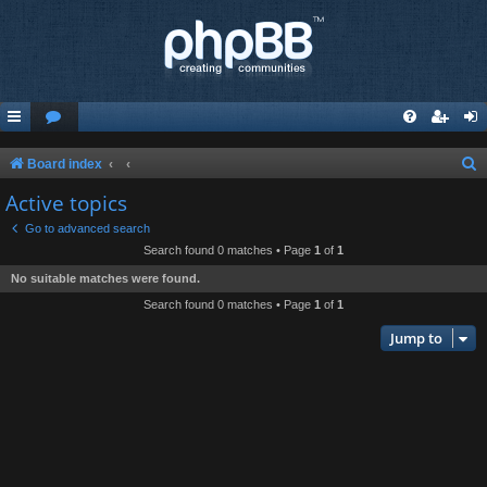
S
Board index
e
Active topics
a
Go to advanced search
r
Search found 0 matches • Page
1
of
1
c
No suitable matches were found.
h
Search found 0 matches • Page
1
of
1
Jump to