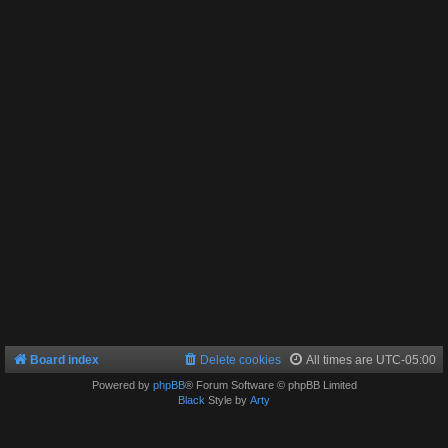
Board index
Delete cookies
All times are
UTC-05:00
Powered by
phpBB
® Forum Software © phpBB Limited
Black
Style by
Arty