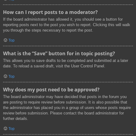
How can I report posts to a moderator?
If the board administrator has allowed it, you should see a button for
reporting posts next to the post you wish to report. Clicking this will walk
you through the steps necessary to report the post.
Top
What is the “Save” button for in topic posting?
This allows you to save drafts to be completed and submitted at a later
date. To reload a saved draft, visit the User Control Panel.
Top
Why does my post need to be approved?
The board administrator may have decided that posts in the forum you
are posting to require review before submission. It is also possible that
the administrator has placed you in a group of users whose posts require
review before submission. Please contact the board administrator for
further details.
Top