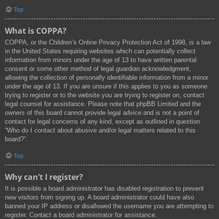
Top
What is COPPA?
COPPA, or the Children’s Online Privacy Protection Act of 1998, is a law
in the United States requiring websites which can potentially collect
information from minors under the age of 13 to have written parental
consent or some other method of legal guardian acknowledgment,
allowing the collection of personally identifiable information from a minor
under the age of 13. If you are unsure if this applies to you as someone
trying to register or to the website you are trying to register on, contact
legal counsel for assistance. Please note that phpBB Limited and the
owners of this board cannot provide legal advice and is not a point of
contact for legal concerns of any kind, except as outlined in question
“Who do I contact about abusive and/or legal matters related to this
board?”.
Top
Why can’t I register?
It is possible a board administrator has disabled registration to prevent
new visitors from signing up. A board administrator could have also
banned your IP address or disallowed the username you are attempting to
register. Contact a board administrator for assistance.