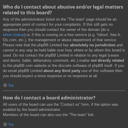
Who do I contact about abusive and/or legal matters
related to this board?
Any of the administrators listed on the “The team” page should be an
appropriate point of contact for your complaints. If this still gets no
response then you should contact the owner of the domain (do a
whois lookup
) or, if this is running on a free service (e.g. Yahoo!, free.fr,
f2s.com, etc.), the management or abuse department of that service.
Please note that the phpBB Limited has
absolutely no jurisdiction
and
cannot in any way be held liable over how, where or by whom this board is
used. Do not contact the phpBB Limited in relation to any legal (cease
and desist, liable, defamatory comment, etc.) matter
not directly related
to the phpBB.com website or the discrete software of phpBB itself. If you
do email phpBB Limited
about any third party
use of this software then
you should expect a terse response or no response at all.
Top
How do I contact a board administrator?
All users of the board can use the “Contact us” form, if the option was
enabled by the board administrator.
Members of the board can also use the “The team” link.
Top