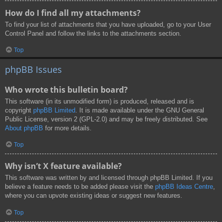
How do I find all my attachments?
To find your list of attachments that you have uploaded, go to your User
Control Panel and follow the links to the attachments section.
Top
phpBB Issues
Who wrote this bulletin board?
This software (in its unmodified form) is produced, released and is
copyright
phpBB Limited
. It is made available under the GNU General
Public License, version 2 (GPL-2.0) and may be freely distributed. See
About phpBB
for more details.
Top
Why isn’t X feature available?
This software was written by and licensed through phpBB Limited. If you
believe a feature needs to be added please visit the
phpBB Ideas Centre
,
where you can upvote existing ideas or suggest new features.
Top