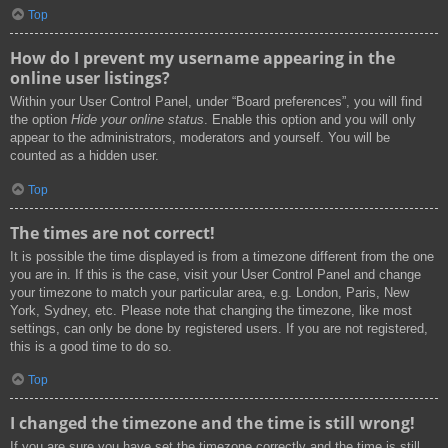
Top
How do I prevent my username appearing in the
online user listings?
Within your User Control Panel, under “Board preferences”, you will find
the option
Hide your online status
. Enable this option and you will only
appear to the administrators, moderators and yourself. You will be
counted as a hidden user.
Top
The times are not correct!
It is possible the time displayed is from a timezone different from the one
you are in. If this is the case, visit your User Control Panel and change
your timezone to match your particular area, e.g. London, Paris, New
York, Sydney, etc. Please note that changing the timezone, like most
settings, can only be done by registered users. If you are not registered,
this is a good time to do so.
Top
I changed the timezone and the time is still wrong!
If you are sure you have set the timezone correctly and the time is still