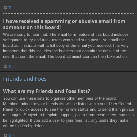
Top
I have received a spamming or abusive email from
someone on this board!
We are sorry to hear that. The email form feature of this board includes
safeguards to try and track users who send such posts, so email the
board administrator with a full copy of the email you received. It is very
important that this includes the headers that contain the details of the
user that sent the email. The board administrator can then take action.
Top
Friends and Foes
What are my Friends and Foes lists?
You can use these lists to organise other members of the board.
Members added to your friends list will be listed within your User Control
Panel for quick access to see their online status and to send them private
messages. Subject to template support, posts from these users may also
be highlighted. If you add a user to your foes list, any posts they make
will be hidden by default.
Top