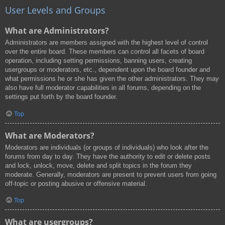
User Levels and Groups
What are Administrators?
Administrators are members assigned with the highest level of control
over the entire board. These members can control all facets of board
operation, including setting permissions, banning users, creating
usergroups or moderators, etc., dependent upon the board founder and
what permissions he or she has given the other administrators. They may
also have full moderator capabilities in all forums, depending on the
settings put forth by the board founder.
Top
What are Moderators?
Moderators are individuals (or groups of individuals) who look after the
forums from day to day. They have the authority to edit or delete posts
and lock, unlock, move, delete and split topics in the forum they
moderate. Generally, moderators are present to prevent users from going
off-topic or posting abusive or offensive material.
Top
What are usergroups?