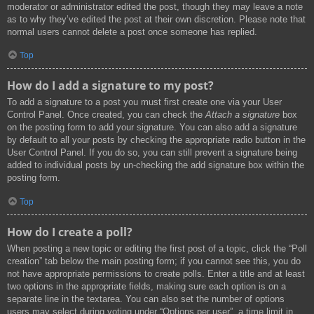
moderator or administrator edited the post, though they may leave a note
as to why they’ve edited the post at their own discretion. Please note that
normal users cannot delete a post once someone has replied.
Top
How do I add a signature to my post?
To add a signature to a post you must first create one via your User
Control Panel. Once created, you can check the
Attach a signature
box
on the posting form to add your signature. You can also add a signature
by default to all your posts by checking the appropriate radio button in the
User Control Panel. If you do so, you can still prevent a signature being
added to individual posts by un-checking the add signature box within the
posting form.
Top
How do I create a poll?
When posting a new topic or editing the first post of a topic, click the “Poll
creation” tab below the main posting form; if you cannot see this, you do
not have appropriate permissions to create polls. Enter a title and at least
two options in the appropriate fields, making sure each option is on a
separate line in the textarea. You can also set the number of options
users may select during voting under “Options per user”, a time limit in