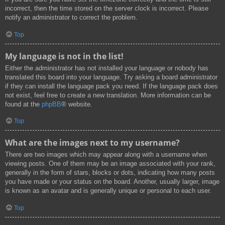
incorrect, then the time stored on the server clock is incorrect. Please
notify an administrator to correct the problem.
Top
My language is not in the list!
Either the administrator has not installed your language or nobody has
translated this board into your language. Try asking a board administrator
if they can install the language pack you need. If the language pack does
not exist, feel free to create a new translation. More information can be
found at the
phpBB
® website.
Top
What are the images next to my username?
There are two images which may appear along with a username when
viewing posts. One of them may be an image associated with your rank,
generally in the form of stars, blocks or dots, indicating how many posts
you have made or your status on the board. Another, usually larger, image
is known as an avatar and is generally unique or personal to each user.
Top