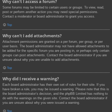
Why can’t I access a forum?
Some forums may be limited to certain users or groups. To view, read,
post or perform another action you may need special permissions.
Contact a moderator or board administrator to grant you access.
Top
Why can’t I add attachments?
Attachment permissions are granted on a per forum, per group, or per
user basis. The board administrator may not have allowed attachments to
be added for the specific forum you are posting in, or perhaps only certain
groups can post attachments. Contact the board administrator if you are
unsure about why you are unable to add attachments.
Top
Why did I receive a warning?
Each board administrator has their own set of rules for their site. If you
have broken a rule, you may be issued a warning. Please note that this is
the board administrator’s decision, and the phpBB Limited has nothing to
do with the warnings on the given site. Contact the board administrator if
you are unsure about why you were issued a warning.
Top