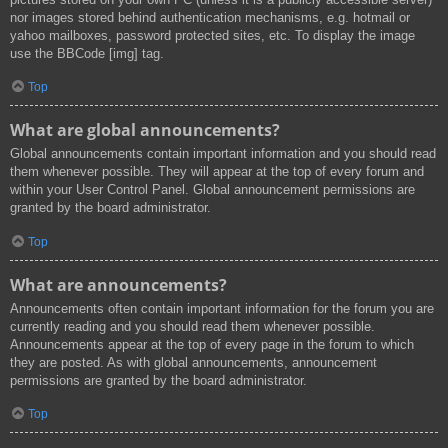
nor images stored behind authentication mechanisms, e.g. hotmail or
yahoo mailboxes, password protected sites, etc. To display the image
use the BBCode [img] tag.
Top
What are global announcements?
Global announcements contain important information and you should read
them whenever possible. They will appear at the top of every forum and
within your User Control Panel. Global announcement permissions are
granted by the board administrator.
Top
What are announcements?
Announcements often contain important information for the forum you are
currently reading and you should read them whenever possible.
Announcements appear at the top of every page in the forum to which
they are posted. As with global announcements, announcement
permissions are granted by the board administrator.
Top