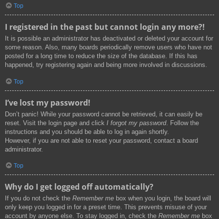
Top
I registered in the past but cannot login any more?!
It is possible an administrator has deactivated or deleted your account for
some reason. Also, many boards periodically remove users who have not
posted for a long time to reduce the size of the database. If this has
happened, try registering again and being more involved in discussions.
Top
I’ve lost my password!
Don’t panic! While your password cannot be retrieved, it can easily be
reset. Visit the login page and click
I forgot my password
. Follow the
instructions and you should be able to log in again shortly.
However, if you are not able to reset your password, contact a board
administrator.
Top
Why do I get logged off automatically?
If you do not check the
Remember me
box when you login, the board will
only keep you logged in for a preset time. This prevents misuse of your
account by anyone else. To stay logged in, check the
Remember me
box