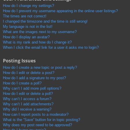
How do I change my settings?
How do I prevent my username appearing in the online user listings?
The times are not correct!
I changed the timezone and the time is still wrong!
My language is not in the list!
What are the images next to my username?
How do I display an avatar?
What is my rank and how do I change it?
When I click the email link for a user it asks me to login?
Posting Issues
How do I create a new topic or post a reply?
How do I edit or delete a post?
How do I add a signature to my post?
How do I create a poll?
Why can’t I add more poll options?
How do I edit or delete a poll?
Why can’t I access a forum?
Why can’t I add attachments?
Why did I receive a warning?
How can I report posts to a moderator?
What is the “Save” button for in topic posting?
Why does my post need to be approved?