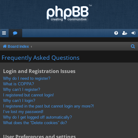
S
Board index
e
Frequently Asked Questions
a
Login and Registration Issues
r
c
Why do I need to register?
What is COPPA?
h
Why can’t I register?
I registered but cannot login!
Why can’t I login?
I registered in the past but cannot login any more?!
I’ve lost my password!
Why do I get logged off automatically?
What does the “Delete cookies” do?
User Preferences and settings