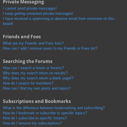
Private Messaging
I cannot send private messages!
I keep getting unwanted private messages!
I have received a spamming or abusive email from someone on this
board!
Friends and Foes
What are my Friends and Foes lists?
How can I add / remove users to my Friends or Foes list?
Searching the Forums
How can I search a forum or forums?
Why does my search return no results?
Why does my search return a blank page!?
How do I search for members?
How can I find my own posts and topics?
Subscriptions and Bookmarks
What is the difference between bookmarking and subscribing?
How do I bookmark or subscribe to specific topics?
How do I subscribe to specific forums?
How do I remove my subscriptions?