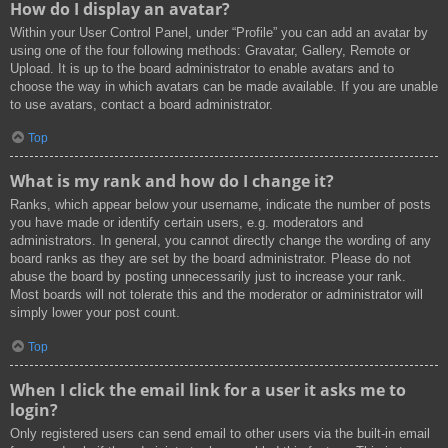
How do I display an avatar?
Within your User Control Panel, under “Profile” you can add an avatar by
using one of the four following methods: Gravatar, Gallery, Remote or
Upload. It is up to the board administrator to enable avatars and to
choose the way in which avatars can be made available. If you are unable
to use avatars, contact a board administrator.
Top
What is my rank and how do I change it?
Ranks, which appear below your username, indicate the number of posts
you have made or identify certain users, e.g. moderators and
administrators. In general, you cannot directly change the wording of any
board ranks as they are set by the board administrator. Please do not
abuse the board by posting unnecessarily just to increase your rank.
Most boards will not tolerate this and the moderator or administrator will
simply lower your post count.
Top
When I click the email link for a user it asks me to
login?
Only registered users can send email to other users via the built-in email