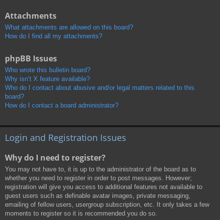
Attachments
What attachments are allowed on this board?
How do I find all my attachments?
phpBB Issues
Who wrote this bulletin board?
Why isn’t X feature available?
Who do I contact about abusive and/or legal matters related to this
board?
How do I contact a board administrator?
Login and Registration Issues
Why do I need to register?
You may not have to, it is up to the administrator of the board as to
whether you need to register in order to post messages. However;
registration will give you access to additional features not available to
guest users such as definable avatar images, private messaging,
emailing of fellow users, usergroup subscription, etc. It only takes a few
moments to register so it is recommended you do so.