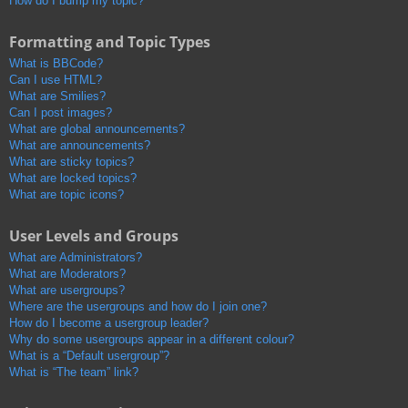
How do I bump my topic?
Formatting and Topic Types
What is BBCode?
Can I use HTML?
What are Smilies?
Can I post images?
What are global announcements?
What are announcements?
What are sticky topics?
What are locked topics?
What are topic icons?
User Levels and Groups
What are Administrators?
What are Moderators?
What are usergroups?
Where are the usergroups and how do I join one?
How do I become a usergroup leader?
Why do some usergroups appear in a different colour?
What is a “Default usergroup”?
What is “The team” link?