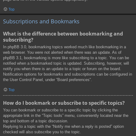
Top
Subscriptions and Bookmarks
What is the difference between bookmarking and
subscribing?
In phpBB 3.0, bookmarking topics worked much like bookmarking in a
web browser. You were not alerted when there was an update. As of
phpBB 3.1, bookmarking is more like subscribing to a topic. You can be
notified when a bookmarked topic is updated. Subscribing, however, will
notify you when there is an update to a topic or forum on the board.
Notification options for bookmarks and subscriptions can be configured in
the User Control Panel, under “Board preferences”.
Top
How do I bookmark or subscribe to specific topics?
You can bookmark or subscribe to a specific topic by clicking the
appropriate link in the “Topic tools” menu, conveniently located near the
top and bottom of a topic discussion.
Replying to a topic with the “Notify me when a reply is posted” option
checked will also subscribe you to the topic.