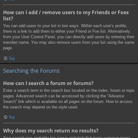
How can I add / remove users to my Friends or Foes
list?
You can add users to your list in two ways. Within each user’s profile,
there is a link to add them to either your Friend or Foe list. Alternatively,
from your User Control Panel, you can directly add users by entering their
member name. You may also remove users from your list using the same
page.
Top
Searching the Forums
How can I search a forum or forums?
Enter a search term in the search box located on the index, forum or topic
pages. Advanced search can be accessed by clicking the “Advance
Search” link which is available on all pages on the forum. How to access
the search may depend on the style used.
Top
Why does my search return no results?
Your search was probably too vague and included many common terms