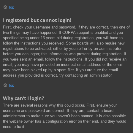
Top
I registered but cannot login!
First, check your username and password. If they are correct, then one of
two things may have happened. If COPPA support is enabled and you
specified being under 13 years old during registration, you will have to
follow the instructions you received. Some boards will also require new
registrations to be activated, either by yourself or by an administrator
before you can logon; this information was present during registration. If
you were sent an email, follow the instructions. If you did not receive an
email, you may have provided an incorrect email address or the email
may have been picked up by a spam filer. If you are sure the email
address you provided is correct, try contacting an administrator.
Top
Why can’t I login?
There are several reasons why this could occur. First, ensure your
username and password are correct. If they are, contact a board
administrator to make sure you haven’t been banned. It is also possible
the website owner has a configuration error on their end, and they would
need to fix it.