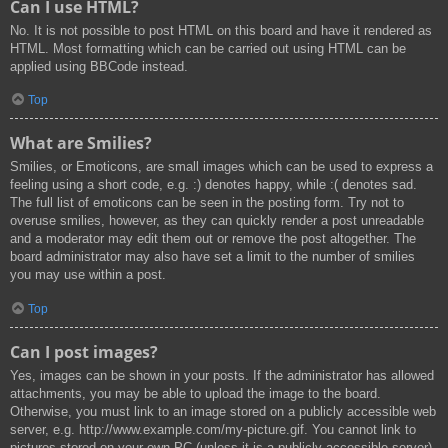
Can I use HTML?
No. It is not possible to post HTML on this board and have it rendered as
HTML. Most formatting which can be carried out using HTML can be
applied using BBCode instead.
Top
What are Smilies?
Smilies, or Emoticons, are small images which can be used to express a
feeling using a short code, e.g. :) denotes happy, while :( denotes sad.
The full list of emoticons can be seen in the posting form. Try not to
overuse smilies, however, as they can quickly render a post unreadable
and a moderator may edit them out or remove the post altogether. The
board administrator may also have set a limit to the number of smilies
you may use within a post.
Top
Can I post images?
Yes, images can be shown in your posts. If the administrator has allowed
attachments, you may be able to upload the image to the board.
Otherwise, you must link to an image stored on a publicly accessible web
server, e.g. http://www.example.com/my-picture.gif. You cannot link to
pictures stored on your own PC (unless it is a publicly accessible server)