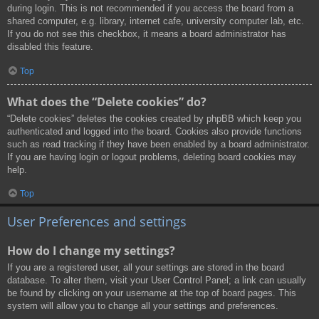
during login. This is not recommended if you access the board from a
shared computer, e.g. library, internet cafe, university computer lab, etc.
If you do not see this checkbox, it means a board administrator has
disabled this feature.
Top
What does the “Delete cookies” do?
“Delete cookies” deletes the cookies created by phpBB which keep you
authenticated and logged into the board. Cookies also provide functions
such as read tracking if they have been enabled by a board administrator.
If you are having login or logout problems, deleting board cookies may
help.
Top
User Preferences and settings
How do I change my settings?
If you are a registered user, all your settings are stored in the board
database. To alter them, visit your User Control Panel; a link can usually
be found by clicking on your username at the top of board pages. This
system will allow you to change all your settings and preferences.