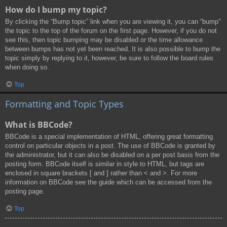
How do I bump my topic?
By clicking the “Bump topic” link when you are viewing it, you can “bump”
the topic to the top of the forum on the first page. However, if you do not
see this, then topic bumping may be disabled or the time allowance
between bumps has not yet been reached. It is also possible to bump the
topic simply by replying to it, however, be sure to follow the board rules
when doing so.
Top
Formatting and Topic Types
What is BBCode?
BBCode is a special implementation of HTML, offering great formatting
control on particular objects in a post. The use of BBCode is granted by
the administrator, but it can also be disabled on a per post basis from the
posting form. BBCode itself is similar in style to HTML, but tags are
enclosed in square brackets [ and ] rather than < and >. For more
information on BBCode see the guide which can be accessed from the
posting page.
Top