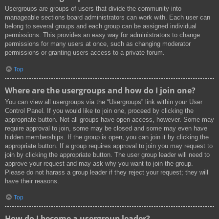
Usergroups are groups of users that divide the community into
manageable sections board administrators can work with. Each user can
belong to several groups and each group can be assigned individual
permissions. This provides an easy way for administrators to change
permissions for many users at once, such as changing moderator
permissions or granting users access to a private forum.
Top
Where are the usergroups and how do I join one?
You can view all usergroups via the “Usergroups” link within your User
Control Panel. If you would like to join one, proceed by clicking the
appropriate button. Not all groups have open access, however. Some may
require approval to join, some may be closed and some may even have
hidden memberships. If the group is open, you can join it by clicking the
appropriate button. If a group requires approval to join you may request to
join by clicking the appropriate button. The user group leader will need to
approve your request and may ask why you want to join the group.
Please do not harass a group leader if they reject your request; they will
have their reasons.
Top
How do I become a usergroup leader?