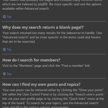
which are not indexed by phpBB. Be more specific and use the options
available within Advanced search.
Top
Why does my search return a blank page!?
Your search returned too many results for the webserver to handle. Use
“Advanced search” and be more specific in the terms used and forums
that are to be searched.
Top
How do I search for members?
Visit to the “Members” page and click the “Find a member” link.
Top
How can I find my own posts and topics?
Your own posts can be retrieved either by clicking the “Show your posts”
link within the User Control Panel or by clicking the “Search user’s posts”
link via your own profile page or by clicking the “Quick links” menu at the
top of the board. To search for your topics, use the Advanced search
page and fill in the various options appropriately.