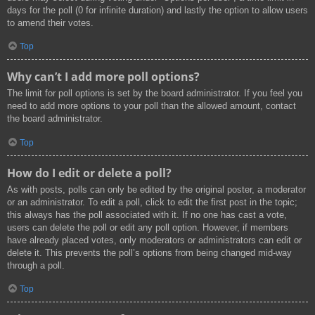
days for the poll (0 for infinite duration) and lastly the option to allow users
to amend their votes.
Top
Why can’t I add more poll options?
The limit for poll options is set by the board administrator. If you feel you
need to add more options to your poll than the allowed amount, contact
the board administrator.
Top
How do I edit or delete a poll?
As with posts, polls can only be edited by the original poster, a moderator
or an administrator. To edit a poll, click to edit the first post in the topic;
this always has the poll associated with it. If no one has cast a vote,
users can delete the poll or edit any poll option. However, if members
have already placed votes, only moderators or administrators can edit or
delete it. This prevents the poll’s options from being changed mid-way
through a poll.
Top