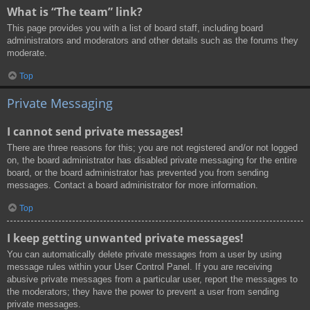
What is “The team” link?
This page provides you with a list of board staff, including board
administrators and moderators and other details such as the forums they
moderate.
Top
Private Messaging
I cannot send private messages!
There are three reasons for this; you are not registered and/or not logged
on, the board administrator has disabled private messaging for the entire
board, or the board administrator has prevented you from sending
messages. Contact a board administrator for more information.
Top
I keep getting unwanted private messages!
You can automatically delete private messages from a user by using
message rules within your User Control Panel. If you are receiving
abusive private messages from a particular user, report the messages to
the moderators; they have the power to prevent a user from sending
private messages.