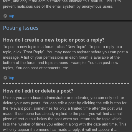
form, and only if the administrator has enabled this feature. This is to
prevent malicious use of the email system by anonymous users.
Top
Posting Issues
How do I create a new topic or post a reply?
To post a new topic in a forum, click "New Topic". To post a reply to a
topic, click "Post Reply". You may need to register before you can post a
message. A list of your permissions in each forum is available at the
bottom of the forum and topic screens. Example: You can post new
topics, You can post attachments, etc.
Top
How do I edit or delete a post?
Unless you are a board administrator or moderator, you can only edit or
delete your own posts. You can edit a post by clicking the edit button for
the relevant post, sometimes for only a limited time after the post was
made. If someone has already replied to the post, you will find a small
piece of text output below the post when you return to the topic which
lists the number of times you edited it along with the date and time. This
will only appear if someone has made a reply; it will not appear if a