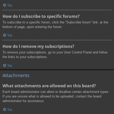
Top
How do I subscribe to specific forums?
To subscribe to a specific forum, click the “Subscribe forum” link, at the
bottom of page, upon entering the forum.
Top
How do I remove my subscriptions?
To remove your subscriptions, go to your User Control Panel and follow
the links to your subscriptions.
Top
Attachments
What attachments are allowed on this board?
Each board administrator can allow or disallow certain attachment types.
If you are unsure what is allowed to be uploaded, contact the board
administrator for assistance.
Top