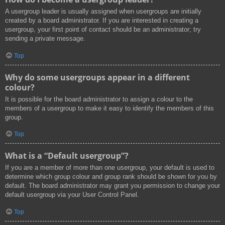
A usergroup leader is usually assigned when usergroups are initially
created by a board administrator. If you are interested in creating a
usergroup, your first point of contact should be an administrator; try
sending a private message.
Top
Why do some usergroups appear in a different
colour?
It is possible for the board administrator to assign a colour to the
members of a usergroup to make it easy to identify the members of this
group.
Top
What is a “Default usergroup”?
If you are a member of more than one usergroup, your default is used to
determine which group colour and group rank should be shown for you by
default. The board administrator may grant you permission to change your
default usergroup via your User Control Panel.
Top