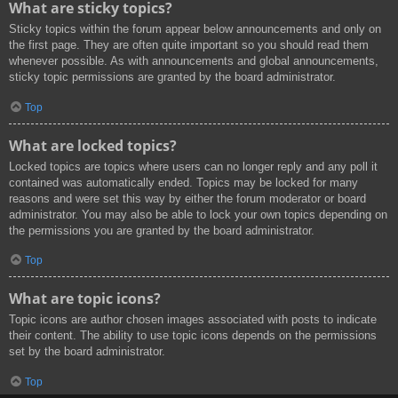
What are sticky topics?
Sticky topics within the forum appear below announcements and only on
the first page. They are often quite important so you should read them
whenever possible. As with announcements and global announcements,
sticky topic permissions are granted by the board administrator.
Top
What are locked topics?
Locked topics are topics where users can no longer reply and any poll it
contained was automatically ended. Topics may be locked for many
reasons and were set this way by either the forum moderator or board
administrator. You may also be able to lock your own topics depending on
the permissions you are granted by the board administrator.
Top
What are topic icons?
Topic icons are author chosen images associated with posts to indicate
their content. The ability to use topic icons depends on the permissions
set by the board administrator.
Top